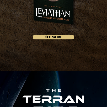
SEE MORE