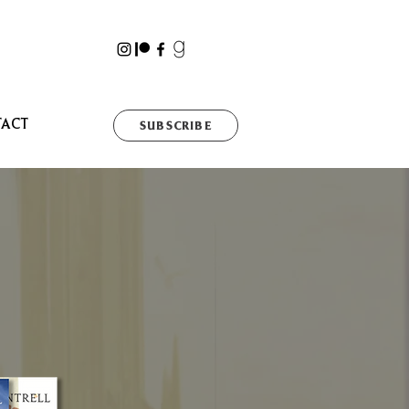
TACT
SUBSCRIBE