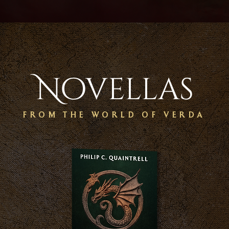
Novellas
FROM THE WORLD OF VERDA