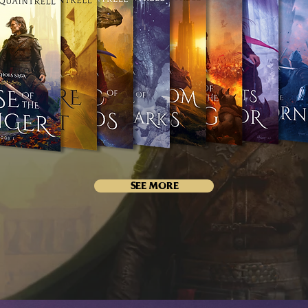
SEE MORE