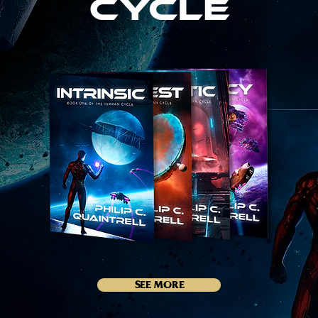
SEE MORE