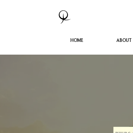
HOME
ABOUT