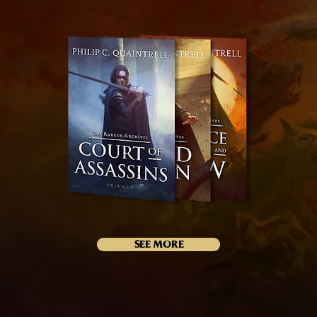
SEE MORE