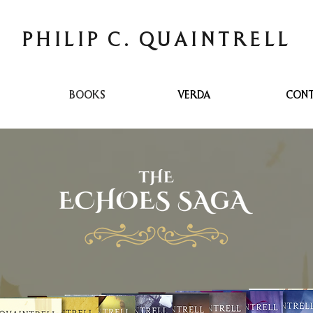
PHILIP C. QUAINTRELL
BOOKS
VERDA
CON