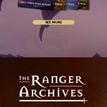
SEE MORE