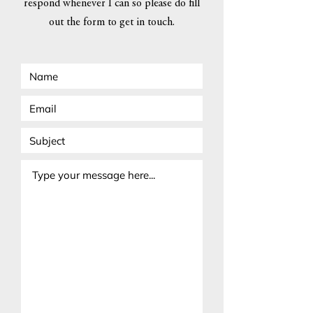
respond whenever I can so please do fill
out the form to get in touch.