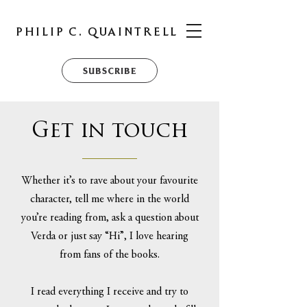
PHILIP C. QUAINTRELL
SUBSCRIBE
Get in touch
Whether it’s to rave about your favourite
character, tell me where in the world
you’re reading from, ask a question about
Verda or just say “Hi”, I love hearing
from fans of the books.
I read everything I receive and try to