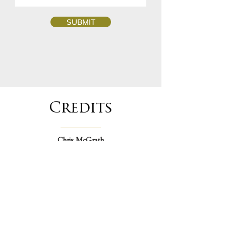
SUBMIT
Credits
Chris McGrath
Artwork & Illustration
christianmcgrath.com
David Hawkins
Graphic Design
davidhawkinscreative.com